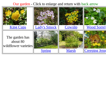
Our garden
- Click to enlarge and return with
back arrow
King Cups
Lady's Smock
Cowslip
Wood Sorrel
The garden has
about 80
wildflower varieties
Spring
Marsh
Creeping Jen